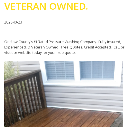
VETERAN OWNED.
2023-10-23
Onslow County's #1 Rated Pressure Washing Company. Fully Insured,
Experienced, & Veteran Owned. Free Quotes. Credit Accepted. Call or
visit our website today for your free quote.