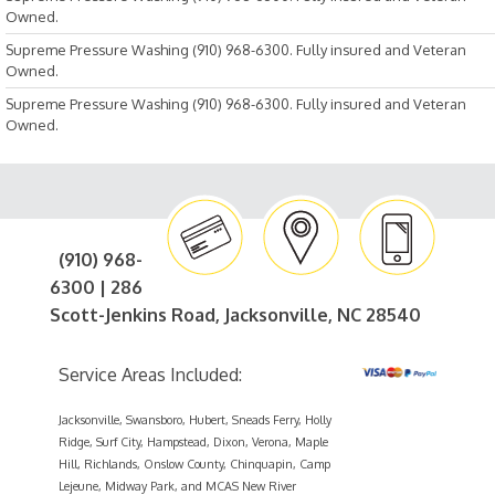
Owned.
Supreme Pressure Washing (910) 968-6300. Fully insured and Veteran
Owned.
Supreme Pressure Washing (910) 968-6300. Fully insured and Veteran
Owned.
(910) 968-
6300 | 286
Scott-Jenkins Road, Jacksonville, NC 28540
Service Areas Included:
Jacksonville, Swansboro, Hubert, Sneads Ferry, Holly
Ridge, Surf City, Hampstead, Dixon, Verona, Maple
Hill, Richlands, Onslow County, Chinquapin, Camp
Lejeune, Midway Park, and MCAS New River