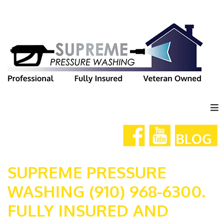
≡
SUPREME PRESSURE
WASHING (910) 968-6300.
FULLY INSURED AND