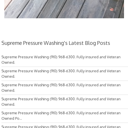
Supreme Pressure Washing's Latest Blog Posts
Supreme Pressure Washing (910) 968-6300. Fully insured and Veteran
Owned.
Supreme Pressure Washing (910) 968-6300. Fully insured and Veteran
Owned.
Supreme Pressure Washing (910) 968-6300. Fully insured and Veteran
Owned.
Supreme Pressure Washing (910) 968-6300. Fully insured and Veteran
Owned.
Supreme Pressure Washing (910) 968-6300. Fully insured and Veteran
Owned Po...
Supreme Pressure Washing (910) 968-6300. Fully insured and Veteran