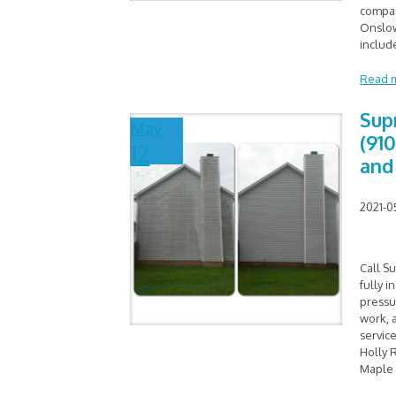
compan
Onslow
includ
Read 
Sup
May
(91
12
and
2021-0
Call S
fully 
pressu
work, 
service
Holly 
Maple 