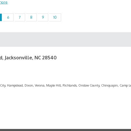
more
6
7
8
9
10
d, Jacksonville, NC 28540
rf City, Hampstead, Dixon, Verona, Maple Hill, Richlands, Onslow County, Chinquapin, Camp L