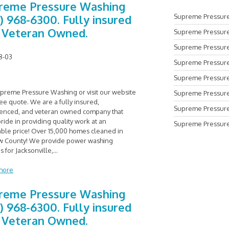
reme Pressure Washing
Supreme Pressure
0) 968-6300. Fully insured
 Veteran Owned.
Supreme Pressure
Supreme Pressure
8-03
Supreme Pressure
Supreme Pressure 
upreme Pressure Washing or visit our website
Supreme Pressure
ree quote. We are a fully insured,
Supreme Pressure
enced, and veteran owned company that
ride in providing quality work at an
Supreme Pressure
able price! Over 15,000 homes cleaned in
 County! We provide power washing
s for Jacksonville,
...
more
reme Pressure Washing
0) 968-6300. Fully insured
 Veteran Owned.