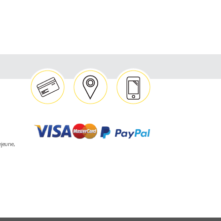
ejeune,