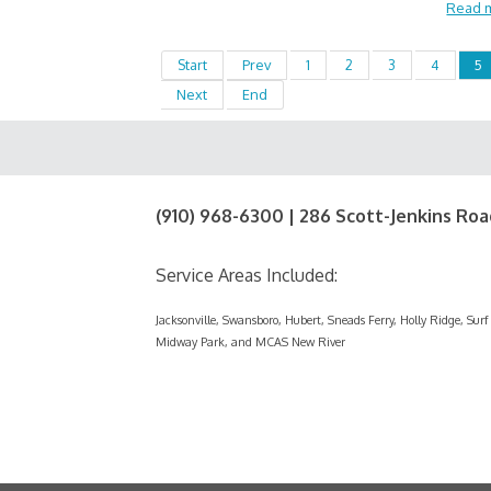
Read 
Start
Prev
1
2
3
4
5
Next
End
(910) 968-6300 | 286 Scott-Jenkins Roa
Service Areas Included:
Jacksonville, Swansboro, Hubert, Sneads Ferry, Holly Ridge, Su
Midway Park, and MCAS New River