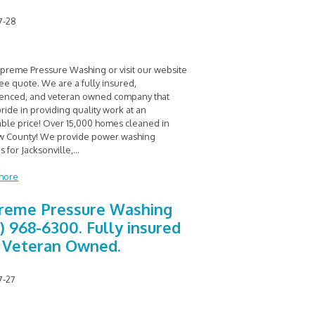
7-28
upreme Pressure Washing or visit our website
ree quote. We are a fully insured,
enced, and veteran owned company that
ride in providing quality work at an
able price! Over 15,000 homes cleaned in
 County! We provide power washing
s for Jacksonville,
...
more
reme Pressure Washing
0) 968-6300. Fully insured
 Veteran Owned.
7-27