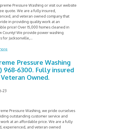
upreme Pressure Washing or visit our website
ree quote. We are a fully insured,
enced, and veteran owned company that
ride in providing quality work at an
able price! Over 15,000 homes cleaned in
 County! We provide power washing
s for Jacksonville,
...
more
reme Pressure Washing
0) 968-6300. Fully insured
 Veteran Owned.
6-23
reme Pressure Washing, we pride ourselves
viding outstanding customer service and
 work at an affordable price. We are a fully
d, experienced, and veteran owned