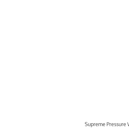
Supreme Pressure 