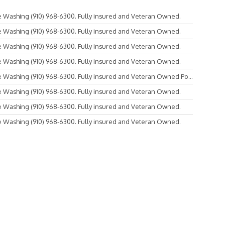
 Washing (910) 968-6300. Fully insured and Veteran Owned.
 Washing (910) 968-6300. Fully insured and Veteran Owned.
 Washing (910) 968-6300. Fully insured and Veteran Owned.
 Washing (910) 968-6300. Fully insured and Veteran Owned.
Washing (910) 968-6300. Fully insured and Veteran Owned Po...
 Washing (910) 968-6300. Fully insured and Veteran Owned.
 Washing (910) 968-6300. Fully insured and Veteran Owned.
 Washing (910) 968-6300. Fully insured and Veteran Owned.