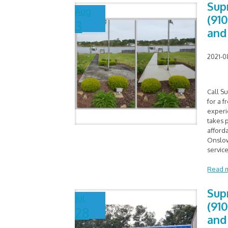
Sup
Aug
(91
3
and
2021-0
Call S
for a f
experi
takes p
afford
Onslow
service
Read 
Sup
Jul
(91
28
and