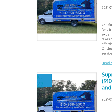
2021-0
Call S
for a f
experi
takes p
afford
Onslow
service
Read 
Sup
Jul
(91
27
and
2021-0