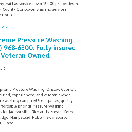
y that has serviced over 15,000 properties in
 County. Our power washing services
e House
...
more
reme Pressure Washing
0) 968-6300. Fully insured
 Veteran Owned.
5-12
upreme Pressure Washing, Onslow County's
insured, experienced, and veteran owned
re washing company! Free quotes, quality
affordable pricing! Pressure Washing
s for Jacksonville, Richlands, Sneads Ferry,
Ridge, Hampstead, Hubert, Swansboro,
Hill and
...