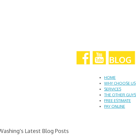
HOME
WHY CHOOSE US
SERVICES
THE OTHER GUYS
FREE ESTIMATE
PAY ONLINE
Washing's Latest Blog Posts