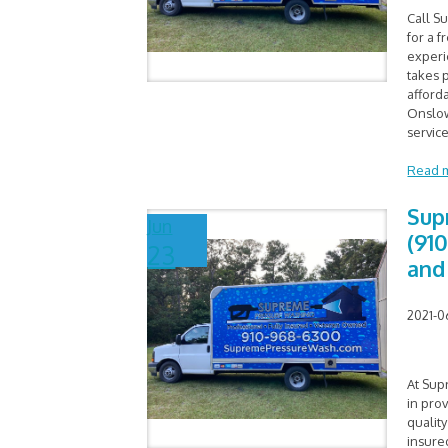
Call S
for a f
experi
takes p
afford
Onslow
service
Read 
Sup
Jun
(91
23
and
2021-0
At Sup
in pro
quality
insure