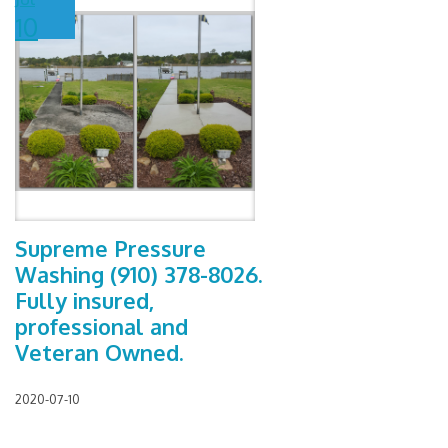
10
Supreme Pressure
Washing (910) 378-8026.
Fully insured,
professional and
Veteran Owned.
2020-07-10