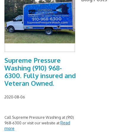
Supreme Pressure
Washing (910) 968-
6300. Fully insured and
Veteran Owned.
2020-08-06
Call Supreme Pressure Washing at (910)
968-6300 or visit our website at
Read
more