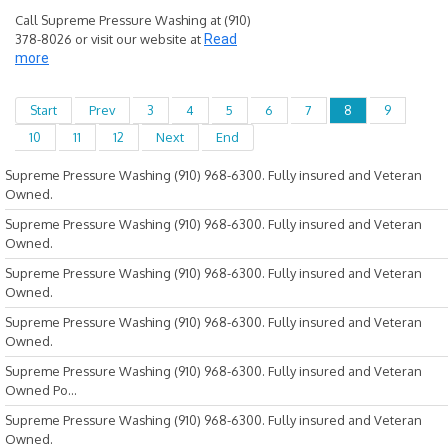
Call Supreme Pressure Washing at (910)
378-8026 or visit our website at
Read
more
Start
Prev
3
4
5
6
7
8
9
10
11
12
Next
End
Supreme Pressure Washing (910) 968-6300. Fully insured and Veteran
Owned.
Supreme Pressure Washing (910) 968-6300. Fully insured and Veteran
Owned.
Supreme Pressure Washing (910) 968-6300. Fully insured and Veteran
Owned.
Supreme Pressure Washing (910) 968-6300. Fully insured and Veteran
Owned.
Supreme Pressure Washing (910) 968-6300. Fully insured and Veteran
Owned Po...
Supreme Pressure Washing (910) 968-6300. Fully insured and Veteran
Owned.