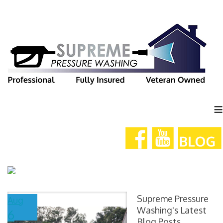
≡
Supreme Pressure
Aug
Washing's Latest
6
Blog Posts