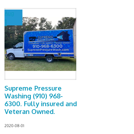
Aug
1
Supreme Pressure
Washing (910) 968-
6300. Fully insured and
Veteran Owned.
2020-08-01