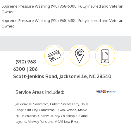
Supreme Pressure Washing (910) 968-6300. Fully insured and Veteran
Owned.
Supreme Pressure Washing (910) 968-6300. Fully insured and Veteran
Owned.
(910) 968-
6300 | 286
Scott-Jenkins Road, Jacksonville, NC 28540
Service Areas Included:
Jacksonville, Swansboro, Hubert, Sneads Ferry, Holly
Ridge, Surf City, Hampstead, Dixon, Verona, Maple
Hill, Richlands, Onslow County, Chinquapin, Camp
Lejeune, Midway Park, and MCAS New River