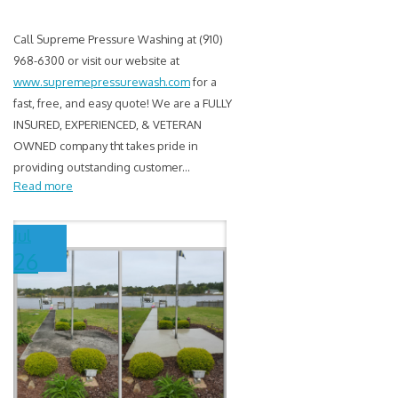
Call Supreme Pressure Washing at (910)
968-6300 or visit our website at
www.supremepressurewash.com
for a
fast, free, and easy quote! We are a FULLY
INSURED, EXPERIENCED, & VETERAN
OWNED company tht takes pride in
providing outstanding customer
...
Read more
Jul
26