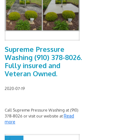
Supreme Pressure
Washing (910) 378-8026.
Fully insured and
Veteran Owned.
2020-07-19
Call Supreme Pressure Washing at (910)
378-8026 or visit our website at
Read
more
Jul