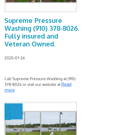
Supreme Pressure
Washing (910) 378-8026.
Fully insured and
Veteran Owned.
2020-07-26
Call Supreme Pressure Washing at (910)
378-8026 or visit our website at
Read
more
Jul
19